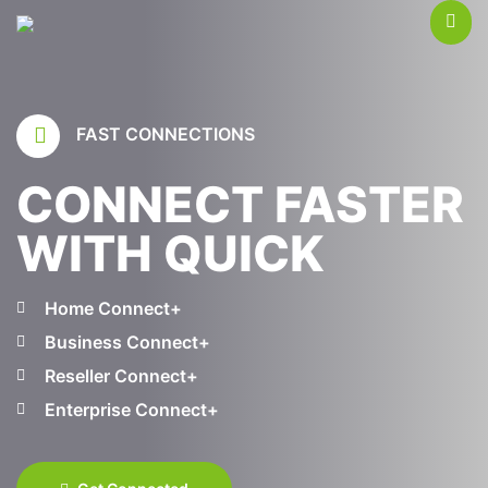
FAST CONNECTIONS
CONNECT FASTER
WITH QUICK
Home Connect+
Business Connect+
Reseller Connect+
Enterprise Connect+