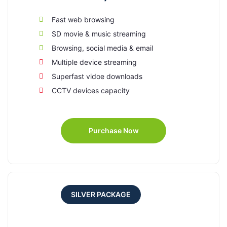
Fast web browsing
SD movie & music streaming
Browsing, social media & email
Multiple device streaming
Superfast vidoe downloads
CCTV devices capacity
Purchase Now
SILVER PACKAGE