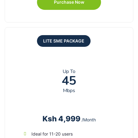
Purchase Now
LITE SME PACKAGE
Up To
45
Mbps
Ksh 4,999
/Month
Ideal for 11-20 users