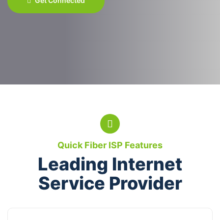
Get Connected
Quick Fiber ISP Features
Leading Internet
Service Provider