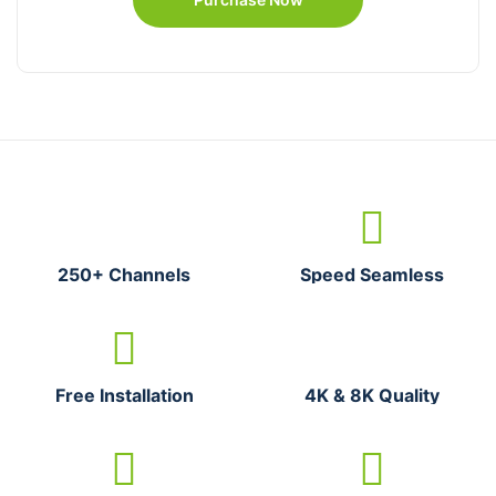
250+ Channels
Speed Seamless
Free Installation
4K & 8K Quality