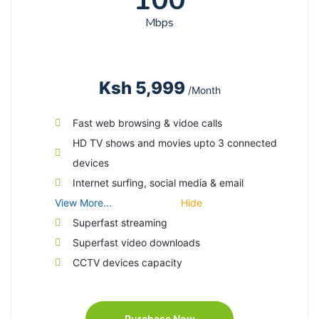
100
Mbps
Ksh 5,999
/Month
Fast web browsing & vidoe calls
HD TV shows and movies upto 3 connected
devices
Internet surfing, social media & email
View More...
Hide
Superfast streaming
Superfast video downloads
CCTV devices capacity
Purchase Now