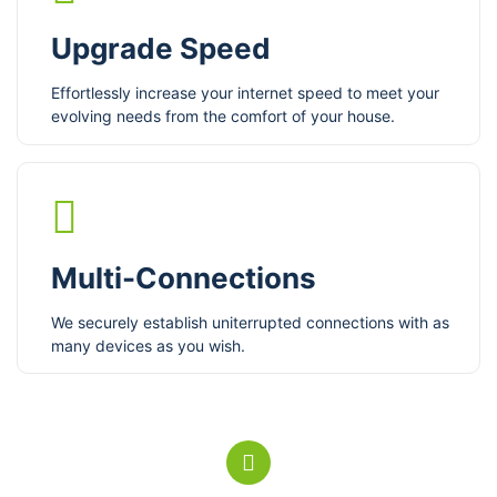
Upgrade Speed
Effortlessly increase your internet speed to meet your
evolving needs from the comfort of your house.
Multi-Connections
We securely establish uniterrupted connections with as
many devices as you wish.