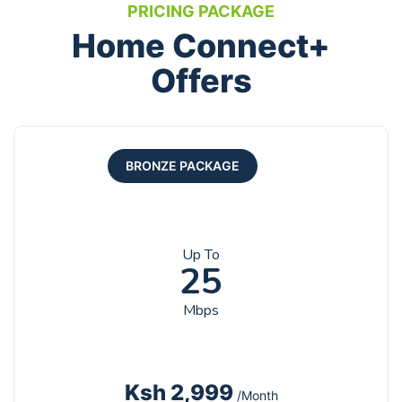
PRICING PACKAGE
Home Connect+
Offers
BRONZE PACKAGE
Up To
25
Mbps
Ksh 2,999
/Month