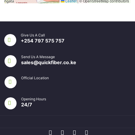
Leaflet
|
© OpenStreetMap contributors
Give Us A Call
+254 797 575 757
Send Us A Message
sales@quickfiber.co.ke
Official Location
Opening Hours
24/7