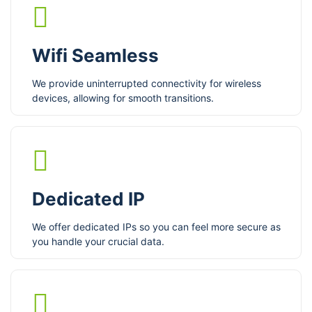
Wifi Seamless
We provide uninterrupted connectivity for wireless
devices, allowing for smooth transitions.
Dedicated IP
We offer dedicated IPs so you can feel more secure as
you handle your crucial data.