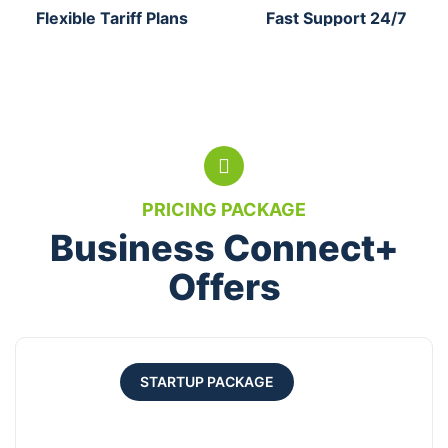
Flexible Tariff Plans
Fast Support 24/7
PRICING PACKAGE
Business Connect+
Offers
STARTUP PACKAGE