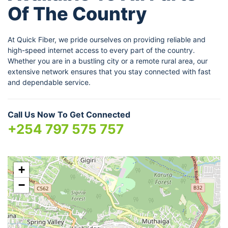
Of The Country
At Quick Fiber, we pride ourselves on providing reliable and
high-speed internet access to every part of the country.
Whether you are in a bustling city or a remote rural area, our
extensive network ensures that you stay connected with fast
and dependable service.
Call Us Now To Get Connected
+254 797 575 757
+
−