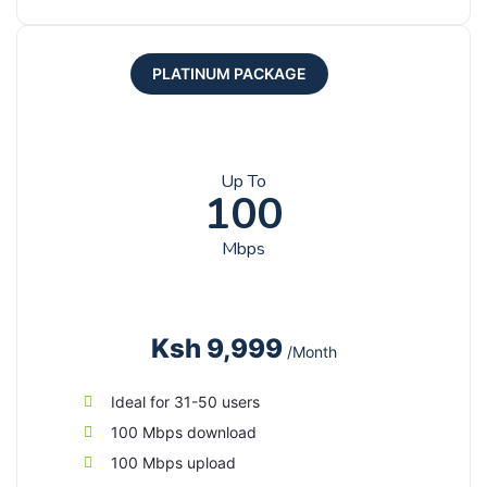
PLATINUM PACKAGE
Up To
100
Mbps
Ksh 9,999
/Month
Ideal for 31-50 users
100 Mbps download
100 Mbps upload