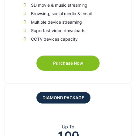
SD movie & music streaming
Browsing, social media & email
Multiple device streaming
Superfast vidoe downloads
CCTV devices capacity
Purchase Now
DIAMOND PACKAGE
Up To