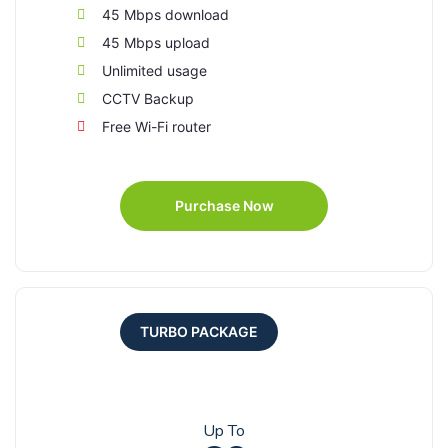
45 Mbps download
45 Mbps upload
Unlimited usage
CCTV Backup
Free Wi-Fi router
Purchase Now
TURBO PACKAGE
Up To