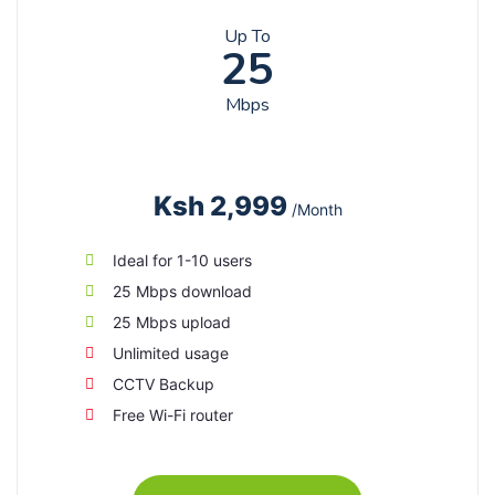
Up To
25
Mbps
Ksh 2,999
/Month
Ideal for 1-10 users
25 Mbps download
25 Mbps upload
Unlimited usage
CCTV Backup
Free Wi-Fi router