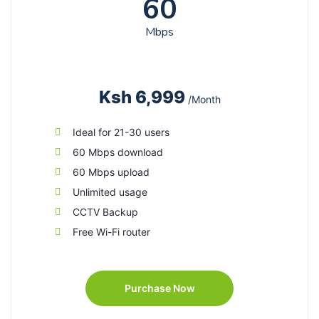
60
Mbps
Ksh 6,999
/Month
Ideal for 21-30 users
60 Mbps download
60 Mbps upload
Unlimited usage
CCTV Backup
Free Wi-Fi router
Purchase Now