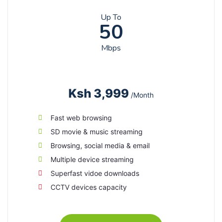
Up To
50
Mbps
Ksh 3,999
/Month
Fast web browsing
SD movie & music streaming
Browsing, social media & email
Multiple device streaming
Superfast vidoe downloads
CCTV devices capacity