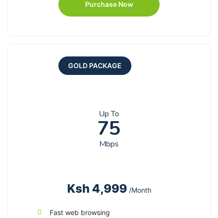
Purchase Now
GOLD PACKAGE
Up To
75
Mbps
Ksh 4,999
/Month
Fast web browsing