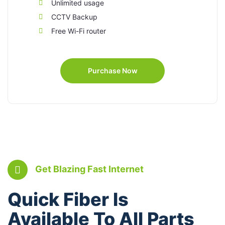
Unlimited usage
CCTV Backup
Free Wi-Fi router
Purchase Now
Get Blazing Fast Internet
Quick Fiber Is
Available To All Parts